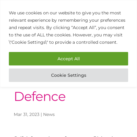
We use cookies on our website to give you the most
relevant experience by remembering your preferences
and repeat visits. By clicking “Accept All”, you consent
to the use of ALL the cookies. However, you may visit
\"Cookie Settings\" to provide a controlled consent.
01902 458 770
Open
Mon to Thurs 9am – 3pm
Accept All
Cookie Settings
The Power of Self
Defence
Mar 31, 2023
|
News