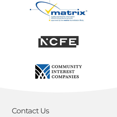
Contact Us