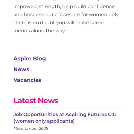
improved, strength, help build confidence
and because our classes are for women only,
there is no doubt you will make some
friends along the way.
Aspire Blog
News
Vacancies
Latest News
Job Opportunities at Aspiring Futures CIC
(women only applicants)
1 September 2025