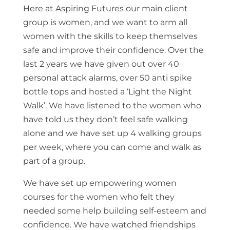
Here at Aspiring Futures our main client
group is women, and we want to arm all
women with the skills to keep themselves
safe and improve their confidence. Over the
last 2 years we have given out over 40
personal attack alarms, over 50 anti spike
bottle tops and hosted a ‘Light the Night
Walk’. We have listened to the women who
have told us they don’t feel safe walking
alone and we have set up 4 walking groups
per week, where you can come and walk as
part of a group.
We have set up empowering women
courses for the women who felt they
needed some help building self-esteem and
confidence. We have watched friendships