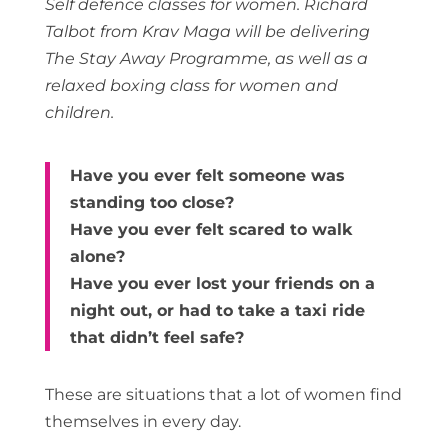
Self defence classes for women. Richard
Talbot from Krav Maga will be delivering
The Stay Away Programme, as well as a
relaxed boxing class for women and
children.
Have you ever felt someone was
standing too close?
Have you ever felt scared to walk
alone?
Have you ever lost your friends on a
night out, or had to take a taxi ride
that didn’t feel safe?
These are situations that a lot of women find
themselves in every day.