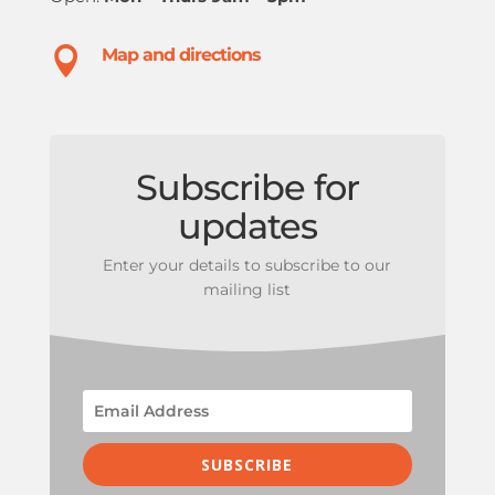

Map and directions
Subscribe for
updates
Enter your details to subscribe to our
mailing list
SUBSCRIBE