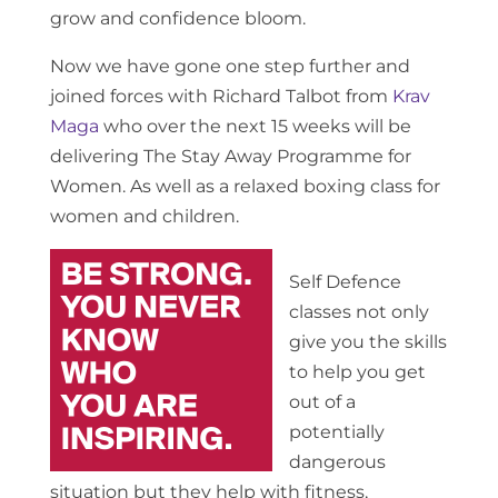
grow and confidence bloom.
Now we have gone one step further and
joined forces with Richard Talbot from
Krav
Maga
who over the next 15 weeks will be
delivering The Stay Away Programme for
Women. As well as a relaxed boxing class for
women and children.
Self Defence
classes not only
give you the skills
to help you get
out of a
potentially
dangerous
situation but they help with fitness,