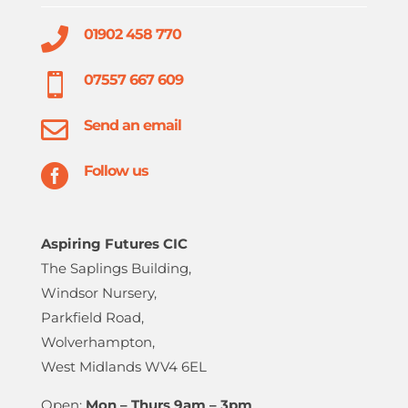

01902 458 770

07557 667 609

Send an email

Follow us
Aspiring Futures CIC
The Saplings Building,
Windsor Nursery,
Parkfield Road,
Wolverhampton,
West Midlands WV4 6EL
Open:
Mon – Thurs 9am – 3pm