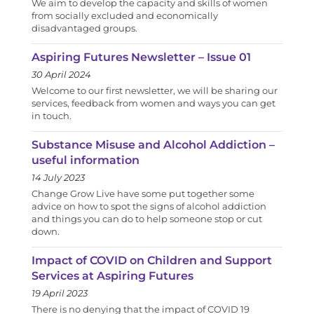
We aim to develop the capacity and skills of women
from socially excluded and economically
disadvantaged groups.
Aspiring Futures Newsletter – Issue 01
30 April 2024
Welcome to our first newsletter, we will be sharing our
services, feedback from women and ways you can get
in touch.
Substance Misuse and Alcohol Addiction –
useful information
14 July 2023
Change Grow Live have some put together some
advice on how to spot the signs of alcohol addiction
and things you can do to help someone stop or cut
down.
Impact of COVID on Children and Support
Services at Aspiring Futures
19 April 2023
There is no denying that the impact of COVID 19