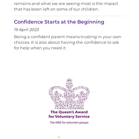
remains and what we are seeing most is the impact
that has been left on some of our children.
Confidence Starts at the Beginning
19 April 2023
Being a confident parent means trusting in your own
choices. It is also about having the confidence to ask
for help when you need it.