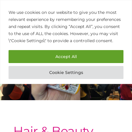
We use cookies on our website to give you the most
relevant experience by remembering your preferences
and repeat visits. By clicking “Accept All”, you consent
to the use of ALL the cookies. However, you may visit
\"Cookie Settings\" to provide a controlled consent.
01902 458 770
Open
Mon to Thurs 9am – 3pm
Accept All
Cookie Settings
Hair & Beauty