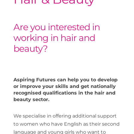
Are you interested in
working in hair and
beauty?
Aspiring Futures can help you to develop
or improve your skills and get nationally
recognised qualifications in the hair and
beauty sector.
We specialise in offering additional support
to women who have English as their second
language and young girls who want to