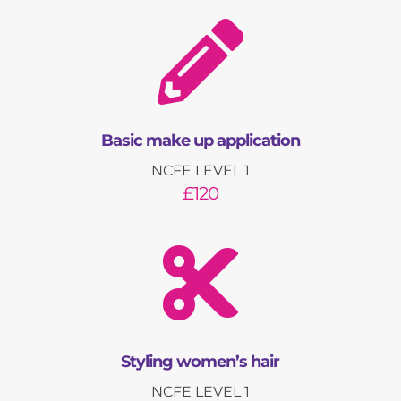

Basic make up application
NCFE LEVEL 1
£120

Styling women’s hair
NCFE LEVEL 1