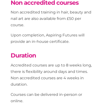
Non accredited courses
Non accredited training in hair, beauty and
nail art are also available from £50 per
course.
Upon completion, Aspiring Futures will
provide an in-house certificate.
Duration
Accredited courses are up to 8 weeks long,
there is flexibility around days and times.
Non accredited courses are 4 weeks in
duration.
Courses can be delivered in-person or
online.