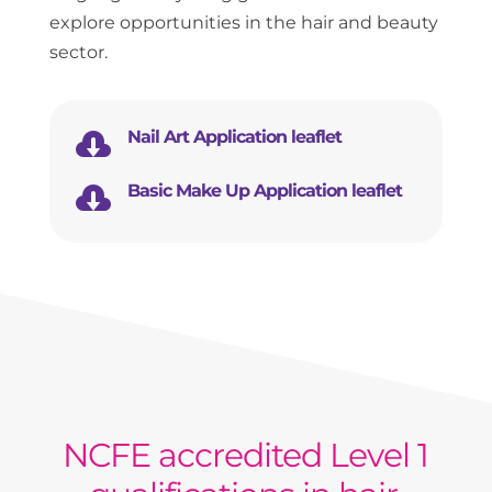
explore opportunities in the hair and beauty
sector.

Nail Art Application leaflet

Basic Make Up Application leaflet
NCFE accredited Level 1