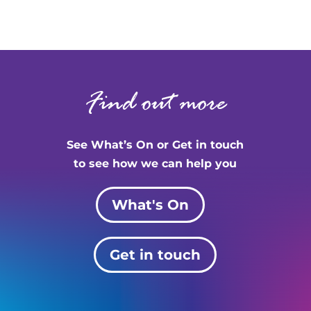
Find out more
See What’s On or Get in touch
to see how we can help you
What's On
Get in touch