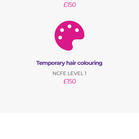
£150

Temporary hair colouring
NCFE LEVEL 1
£150