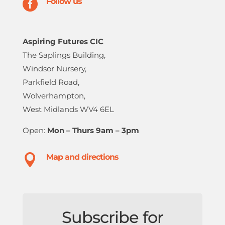

Follow us
Aspiring Futures CIC
The Saplings Building,
Windsor Nursery,
Parkfield Road,
Wolverhampton,
West Midlands WV4 6EL
Open:
Mon – Thurs 9am – 3pm

Map and directions
Subscribe for