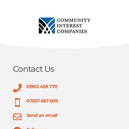
Contact Us

01902 458 770

07557 667 609

Send an email