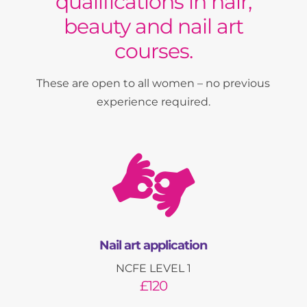
qualifications in hair,
beauty and nail art
courses.
These are open to all women – no previous
experience required.

Nail art application
NCFE LEVEL 1
£120