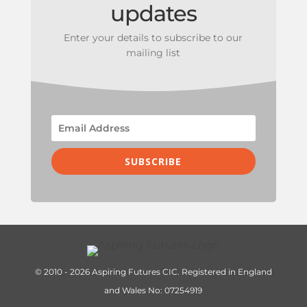
updates
Enter your details to subscribe to our
mailing list
SUBSCRIBE
© 2010 - 2026 Aspiring Futures CIC. Registered in England
and Wales No: 07254919