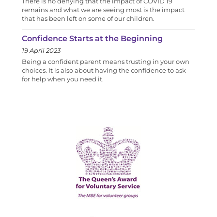
There is no denying that the impact of COVID 19
remains and what we are seeing most is the impact
that has been left on some of our children.
Confidence Starts at the Beginning
19 April 2023
Being a confident parent means trusting in your own
choices. It is also about having the confidence to ask
for help when you need it.