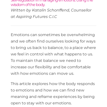
Self-regulation in managing emotions. Using the
wisdom of the body.
Written by Katalin Schonffend, Counsellor
at Aspiring Futures C.I.C
Emotions can sometimes be overwhelming
and we often find ourselves looking for ways
to bring us back to balance, to a place where
we feel in control with what happens to us.
To maintain that balance we need to
increase our flexibility and be comfortable
with how emotions can move us.
This article explores how the body responds
to emotions and how we can find new
meaning and reframe experiences by being
open to stay with our emotions.