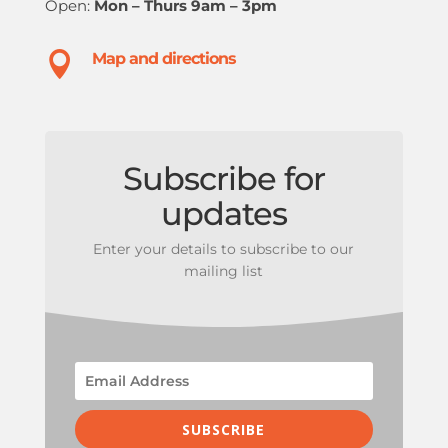
Open:
Mon – Thurs 9am – 3pm

Map and directions
Subscribe for
updates
Enter your details to subscribe to our
mailing list
SUBSCRIBE