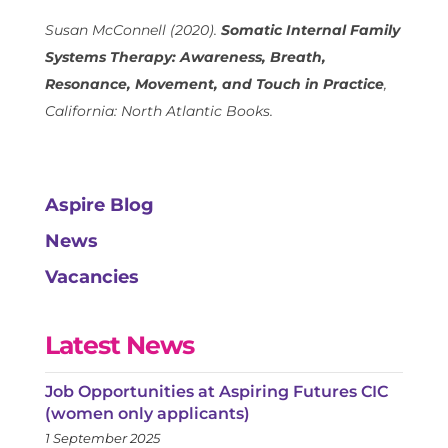
Susan McConnell (2020).
Somatic Internal Family
Systems Therapy: Awareness, Breath,
Resonance, Movement, and Touch in Practice
,
California: North Atlantic Books.
Aspire Blog
News
Vacancies
Latest News
Job Opportunities at Aspiring Futures CIC
(women only applicants)
1 September 2025