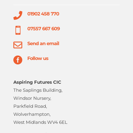

01902 458 770

07557 667 609

Send an email

Follow us
Aspiring Futures CIC
The Saplings Building,
Windsor Nursery,
Parkfield Road,
Wolverhampton,
West Midlands WV4 6EL