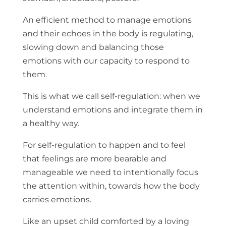
An efficient method to manage emotions
and their echoes in the body is regulating,
slowing down and balancing those
emotions with our capacity to respond to
them.
This is what we call self-regulation: when we
understand emotions and integrate them in
a healthy way.
For self-regulation to happen and to feel
that feelings are more bearable and
manageable we need to intentionally focus
the attention within, towards how the body
carries emotions.
Like an upset child comforted by a loving