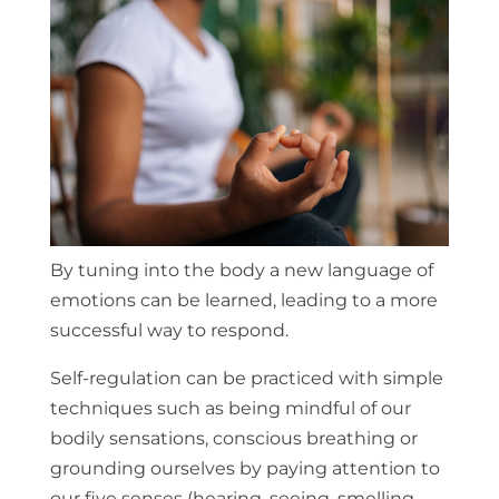
By tuning into the body a new language of
emotions can be learned, leading to a more
successful way to respond.
Self-regulation can be practiced with simple
techniques such as being mindful of our
bodily sensations, conscious breathing or
grounding ourselves by paying attention to
our five senses (hearing, seeing, smelling,