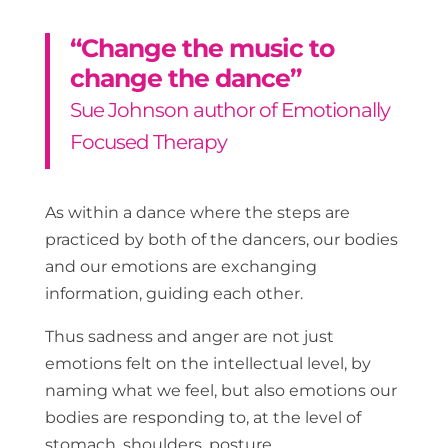
“Change the music to
change the dance”
Sue Johnson author of Emotionally
Focused Therapy
As within a dance where the steps are
practiced by both of the dancers, our bodies
and our emotions are exchanging
information, guiding each other.
Thus sadness and anger are not just
emotions felt on the intellectual level, by
naming what we feel, but also emotions our
bodies are responding to, at the level of
stomach, shoulders, posture.