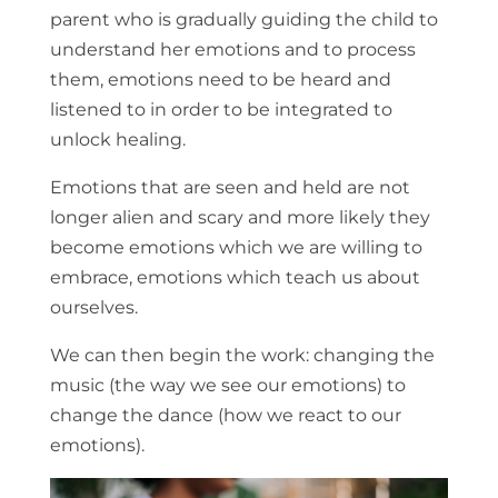
parent who is gradually guiding the child to
understand her emotions and to process
them, emotions need to be heard and
listened to in order to be integrated to
unlock healing.
Emotions that are seen and held are not
longer alien and scary and more likely they
become emotions which we are willing to
embrace, emotions which teach us about
ourselves.
We can then begin the work: changing the
music (the way we see our emotions) to
change the dance (how we react to our
emotions).