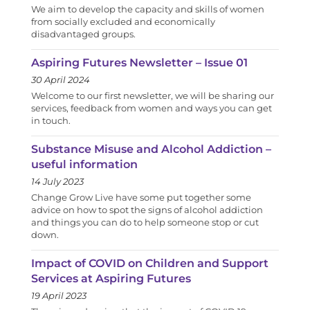
We aim to develop the capacity and skills of women
from socially excluded and economically
disadvantaged groups.
Aspiring Futures Newsletter – Issue 01
30 April 2024
Welcome to our first newsletter, we will be sharing our
services, feedback from women and ways you can get
in touch.
Substance Misuse and Alcohol Addiction –
useful information
14 July 2023
Change Grow Live have some put together some
advice on how to spot the signs of alcohol addiction
and things you can do to help someone stop or cut
down.
Impact of COVID on Children and Support
Services at Aspiring Futures
19 April 2023