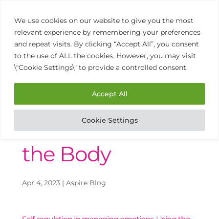
We use cookies on our website to give you the most
relevant experience by remembering your preferences
and repeat visits. By clicking “Accept All”, you consent
to the use of ALL the cookies. However, you may visit
\"Cookie Settings\" to provide a controlled consent.
01902 458 770
Open
Mon to Thurs 9am – 3pm
Accept All
Cookie Settings
The Wisdom of
the Body
Apr 4, 2023
|
Aspire Blog