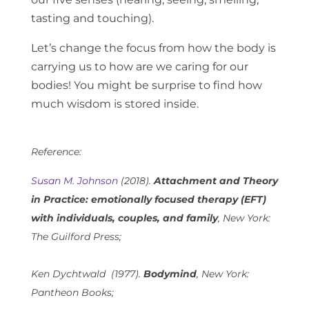
tasting and touching).
Let’s change the focus from how the body is
carrying us to how are we caring for our
bodies! You might be surprise to find how
much wisdom is stored inside.
Reference:
Susan M. Johnson
(2018).
Attachment and Theory
in Practice: emotionally focused therapy (EFT)
with individuals, couples, and family
, New York:
The Guilford Press;
Ken Dychtwald (1977).
Bodymind
, New York:
Pantheon Books;