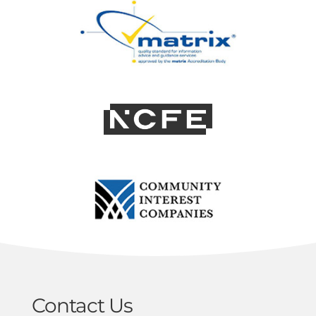
Contact Us